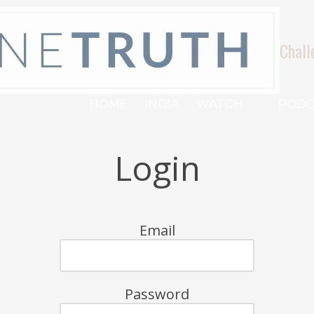
Chall
HOME
INDIA
WATCH
PODC
Login
Email
Password