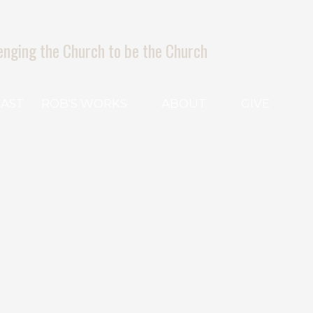
enging the Church to be the Church
AST
ROB'S WORKS
ABOUT
GIVE