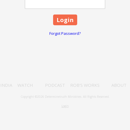
Forgot Password?
INDIA
WATCH
PODCAST
ROB'S WORKS
ABOUT
Copyright ©2026 Determinetruth Ministries. All Rights Reserved.
Login