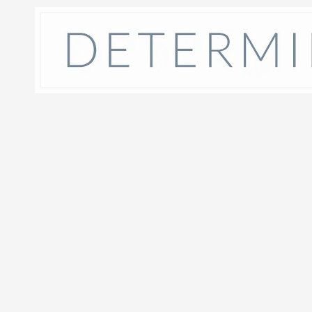
Skip to content