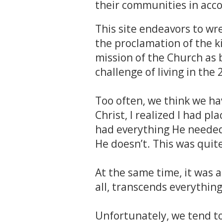
their communities in acco
This site endeavors to wre
the proclamation of the k
mission of the Church as 
challenge of living in the 
Too often, we think we have
Christ, I realized I had pl
had everything He needed.
He doesn’t. This was quit
At the same time, it was a
all, transcends everything
Unfortunately, we tend to 