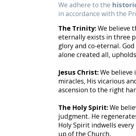
We adhere to the
histori
in accordance with the Pr
The Trinity:
We believe t
eternally exists in three 
glory and co-eternal. God 
alone created all, upholds 
Jesus Christ:
We believe i
miracles, His vicarious an
ascension to the right ha
The Holy Spirit:
We belie
judgment. He regenerates,
Holy Spirit indwells every
up of the Church.