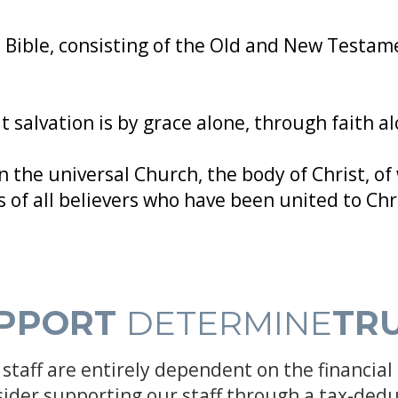
 Bible, consisting of the Old and New Testame
 salvation is by grace alone, through faith al
n the universal Church, the body of Christ, of 
 of all believers who have been united to Chr
PPORT
DETERMINE
TR
staff are entirely dependent on the financial 
sider supporting our staff through a tax-dedu