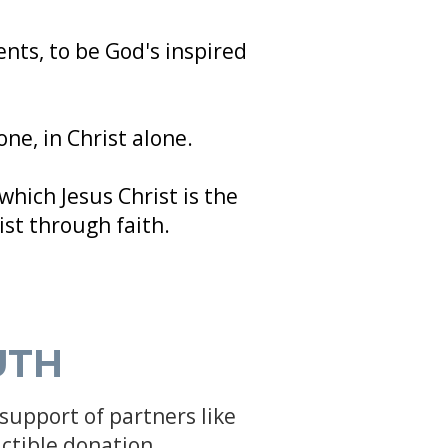
nts, to be God's inspired
one, in Christ alone.
which Jesus Christ is the
ist through faith.
UTH
support of partners like
ctible donation.