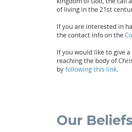
kingdom of God, the call 
of living in the 21st centu
If you are interested in h
the contact info on the
Co
If you would like to give 
reaching the body of Chri
by
following this link
.
Our Belief