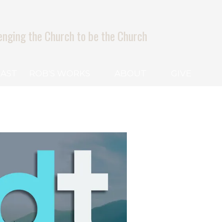
enging the Church to be the Church
AST
ROB'S WORKS
ABOUT
GIVE