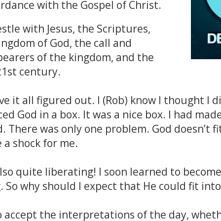
rdance with the Gospel of Christ.
stle with Jesus, the Scriptures,
ingdom of God, the call and
bearers of the kingdom, and the
21st century.
 it all figured out. I (Rob) know I thought I d
aced God in a box. It was a nice box. I had made
 There was only one problem. God doesn’t fit
e a shock for me.
lso quite liberating! I soon learned to become
. So why should I expect that He could fit int
accept the interpretations of the day, whether