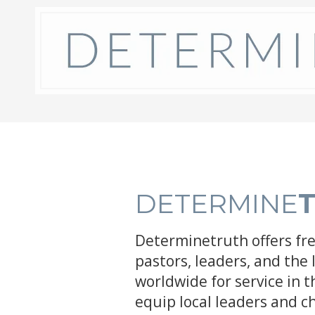
Skip to content
DETERMINE
Determinetruth offers fr
pastors, leaders, and the 
worldwide for service in 
equip local leaders and c