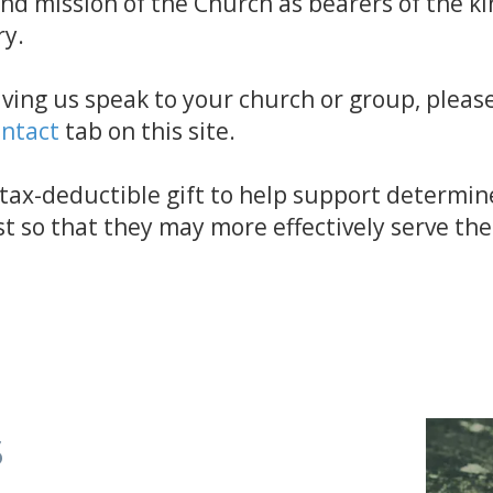
and mission of the Church as bearers of the 
ry.
aving us speak to your church or group, please
ntact
tab on this site.
a tax-deductible gift to help support determin
st so that they may more effectively serve th
s