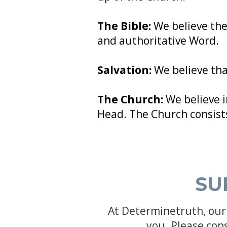
The Bible:
We believe the
and authoritative Word.
Salvation:
We believe that
The Church:
We believe i
Head. The Church consists
SU
At Determinetruth, our 
you. Please con