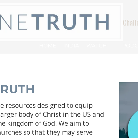
Chall
HOME
INDIA
WATCH
PODC
TRUTH
ee resources designed to equip
larger body of Christ in the US and
the kingdom of God. We aim to
hurches so that they may serve