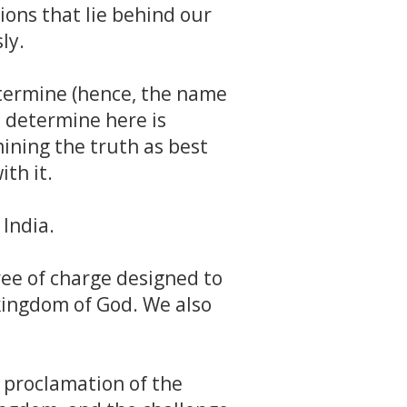
ions that lie behind our
ly.
etermine (hence, the name
 determine here is
ining the truth as best
ith it.
India.
ree of charge designed to
 kingdom of God. We also
e proclamation of the