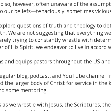
do so, however, often unaware of the assumpt
 to our beliefs—tenaciously, sometimes vicious
xplore questions of truth and theology to d
th. We are not suggesting that everything we
rely trying to constantly wrestle with determ
 of His Spirit, we endeavor to live in accord w
ns and equips pastors throughout the US and 
egular blog, podcast, and YouTube channel f
d the larger body of Christ for service in the
and some mentoring.
s as we wrestle with Jesus, the Scriptures, th