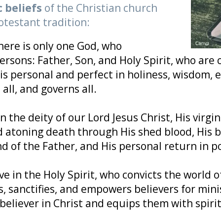
c beliefs
of the Christian church
otestant tradition:
here is only one God, who
persons: Father, Son, and Holy Spirit, who are
is personal and perfect in holiness, wisdom, 
all, and governs all.
n the deity of our Lord Jesus Christ, His virgin b
d atoning death through His shed blood, His b
nd of the Father, and His personal return in p
ve in the Holy Spirit, who convicts the world o
 sanctifies, and empowers believers for mini
 believer in Christ and equips them with spirit