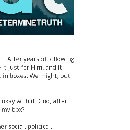
id. After years of following
 it just for Him, and it
 in boxes. We might, but
 okay with it. God, after
o my box?
 social, political,