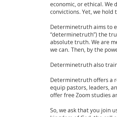
economic, or ethical. We 
convictions. Yet, we hold
Determinetruth aims to e
“determinetruth”) the tru
absolute truth. We are me
we can. Then, by the power
Determinetruth also trai
Determinetruth offers a r
equip pastors, leaders, an
offer free Zoom studies 
So, we ask that you join u