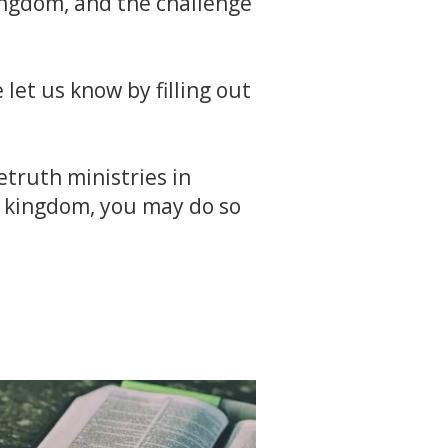
kingdom, and the challenge
 let us know by filling out
etruth ministries in
e kingdom, you may do so