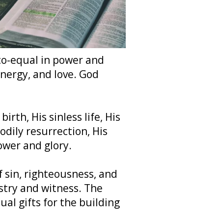
 co-equal in power and
energy, and love. God
irth, His sinless life, His
odily resurrection, His
ower and glory.
f sin, righteousness, and
stry and witness. The
ual gifts for the building